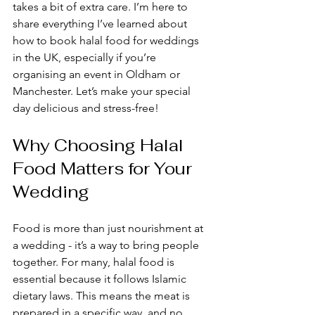
takes a bit of extra care. I’m here to 
share everything I’ve learned about 
how to book halal food for weddings 
in the UK, especially if you’re 
organising an event in Oldham or 
Manchester. Let’s make your special 
day delicious and stress-free!
Why Choosing Halal 
Food Matters for Your 
Wedding
Food is more than just nourishment at 
a wedding - it’s a way to bring people 
together. For many, halal food is 
essential because it follows Islamic 
dietary laws. This means the meat is 
prepared in a specific way, and no 