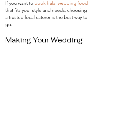
If you want to 
book halal wedding food
that fits your style and needs, choosing 
a trusted local caterer is the best way to 
go.
Making Your Wedding 
Day Truly Special with 
Halal Catering
Your wedding day should be filled with 
joy, love, and wonderful memories. 
The food plays a big role in creating 
that atmosphere. When you book halal 
food that is delicious, beautifully 
presented, and thoughtfully prepared, 
you’re giving your guests an 
experience they will remember fondly.