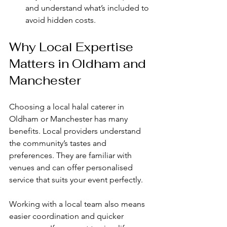
and understand what’s included to 
avoid hidden costs.
Why Local Expertise 
Matters in Oldham and 
Manchester
Choosing a local halal caterer in 
Oldham or Manchester has many 
benefits. Local providers understand 
the community’s tastes and 
preferences. They are familiar with 
venues and can offer personalised 
service that suits your event perfectly.
Working with a local team also means 
easier coordination and quicker 