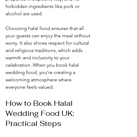
forbidden ingredients like pork or 
alcohol are used. 
Choosing halal food ensures that all 
your guests can enjoy the meal without 
worry. It also shows respect for cultural 
and religious traditions, which adds 
warmth and inclusivity to your 
celebration. When you book halal 
wedding food, you’re creating a 
welcoming atmosphere where 
everyone feels valued.
How to Book Halal 
Wedding Food UK: 
Practical Steps