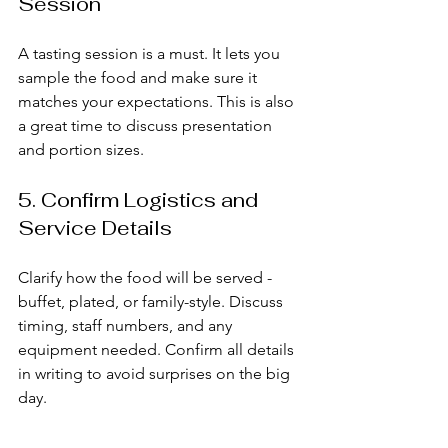
Session
A tasting session is a must. It lets you 
sample the food and make sure it 
matches your expectations. This is also 
a great time to discuss presentation 
and portion sizes.
5. Confirm Logistics and 
Service Details
Clarify how the food will be served - 
buffet, plated, or family-style. Discuss 
timing, staff numbers, and any 
equipment needed. Confirm all details 
in writing to avoid surprises on the big 
day.