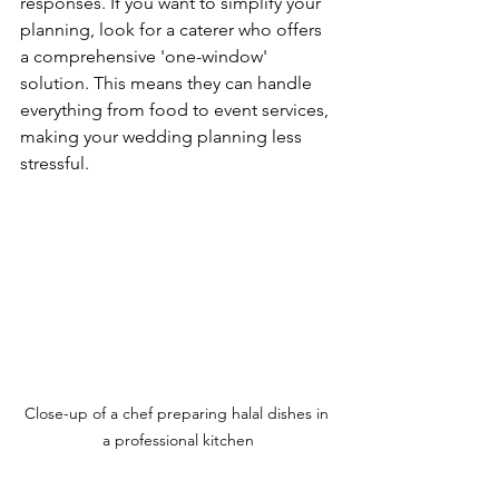
responses. If you want to simplify your 
planning, look for a caterer who offers 
a comprehensive 'one-window' 
solution. This means they can handle 
everything from food to event services, 
making your wedding planning less 
stressful.
Close-up of a chef preparing halal dishes in 
a professional kitchen