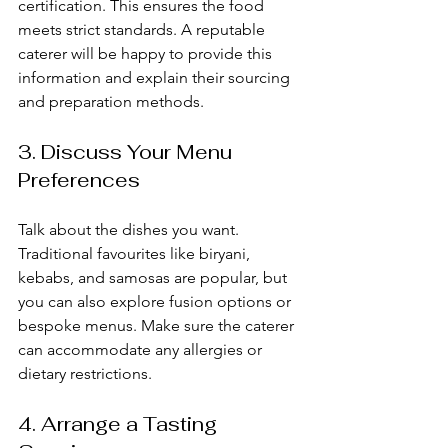
certification. This ensures the food 
meets strict standards. A reputable 
caterer will be happy to provide this 
information and explain their sourcing 
and preparation methods.
3. Discuss Your Menu 
Preferences
Talk about the dishes you want. 
Traditional favourites like biryani, 
kebabs, and samosas are popular, but 
you can also explore fusion options or 
bespoke menus. Make sure the caterer 
can accommodate any allergies or 
dietary restrictions.
4. Arrange a Tasting 