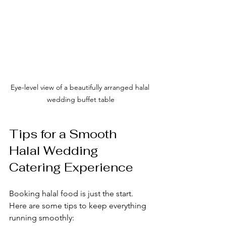
Eye-level view of a beautifully arranged halal 
wedding buffet table
Tips for a Smooth 
Halal Wedding 
Catering Experience
Booking halal food is just the start. 
Here are some tips to keep everything 
running smoothly: