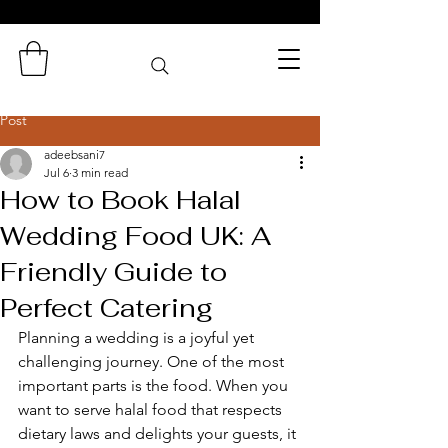
Zaminas
Catering Services
Post
adeebsani7
Jul 6
3 min read
How to Book Halal
Wedding Food UK: A
Friendly Guide to
Perfect Catering
Planning a wedding is a joyful yet 
challenging journey. One of the most 
important parts is the food. When you 
want to serve halal food that respects 
dietary laws and delights your guests, it 