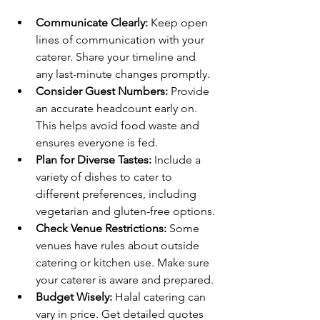
Communicate Clearly:
 Keep open 
lines of communication with your 
caterer. Share your timeline and 
any last-minute changes promptly.
Consider Guest Numbers:
 Provide 
an accurate headcount early on. 
This helps avoid food waste and 
ensures everyone is fed.
Plan for Diverse Tastes:
 Include a 
variety of dishes to cater to 
different preferences, including 
vegetarian and gluten-free options.
Check Venue Restrictions:
 Some 
venues have rules about outside 
catering or kitchen use. Make sure 
your caterer is aware and prepared.
Budget Wisely:
 Halal catering can 
vary in price. Get detailed quotes 