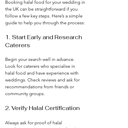
Booking halal food for your wedding in 
the UK can be straightforward if you 
follow a few key steps. Here’s a simple 
guide to help you through the process:
1. Start Early and Research 
Caterers
Begin your search well in advance. 
Look for caterers who specialise in 
halal food and have experience with 
weddings. Check reviews and ask for 
recommendations from friends or 
community groups. 
2. Verify Halal Certification
Always ask for proof of halal 