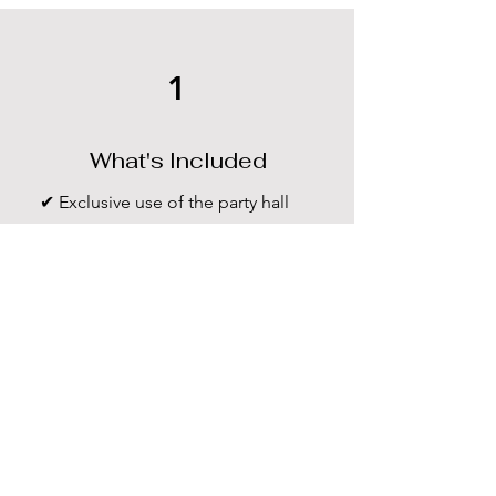
1
What's Included
✔ Exclusive use of the party hall
✔ Tables & chairs
✔ Basic cleaning
✔ Free parking
✔ Decoration access
2
Late Finish Policy