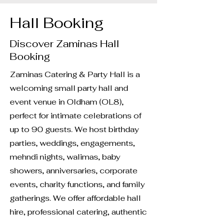
Hall Booking
Discover Zaminas Hall
Booking
Zaminas Catering & Party Hall is a
welcoming small party hall and
event venue in Oldham (OL8),
perfect for intimate celebrations of
up to 90 guests. We host birthday
parties, weddings, engagements,
mehndi nights, walimas, baby
showers, anniversaries, corporate
events, charity functions, and family
gatherings. We offer affordable hall
hire, professional catering, authentic