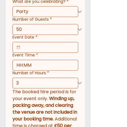
What are you celebrating?
*
Number of Guests
*
Event Date
*
Event Time
*
:
Number of Hours
*
The booked hire period is for 
your event only. 
Winding up, 
packing away, and clearing 
the venue are not included in 
your booking time.
 Additional 
time is charged at 
£50 per 