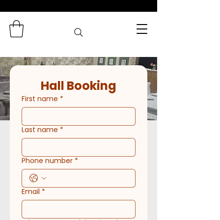
Zaminas
Catering Services
Hall Booking
First name
*
Last name
*
Phone number
*
Email
*