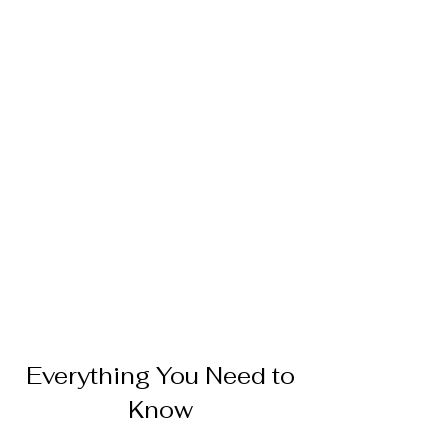
Everything You Need to
Know