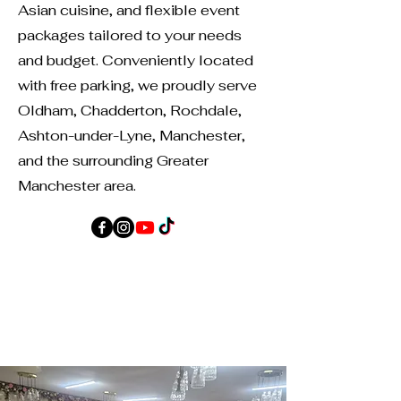
Asian cuisine, and flexible event
packages tailored to your needs
and budget. Conveniently located
with free parking, we proudly serve
Oldham, Chadderton, Rochdale,
Ashton-under-Lyne, Manchester,
and the surrounding Greater
Manchester area.