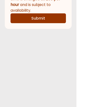
hour
 and is subject to 
availability.  
Submit