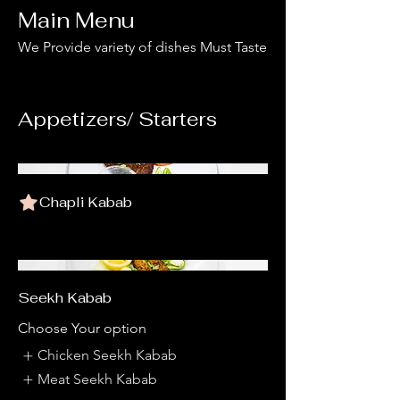
Main Menu
We Provide variety of dishes Must Taste
Appetizers/ Starters
Chapli Kabab
Seekh Kabab
Choose Your option
Chicken Seekh Kabab
Meat Seekh Kabab