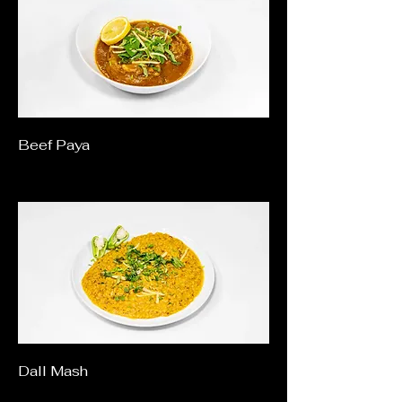
Beef Paya
Dall Mash