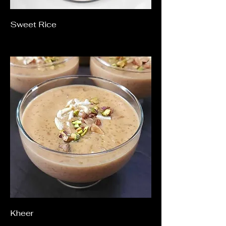
Sweet Rice
Kheer