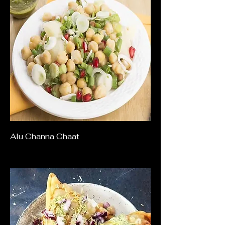
Alu Channa Chaat