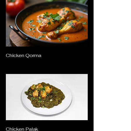
Chicken Qorma
Chicken Palak