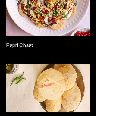
Papri Chaat
Dahi Puri