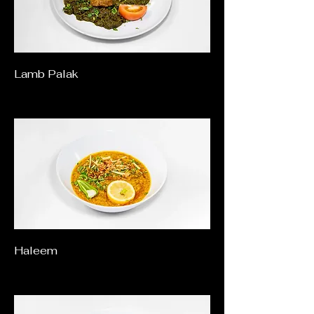
Lamb Palak
Haleem