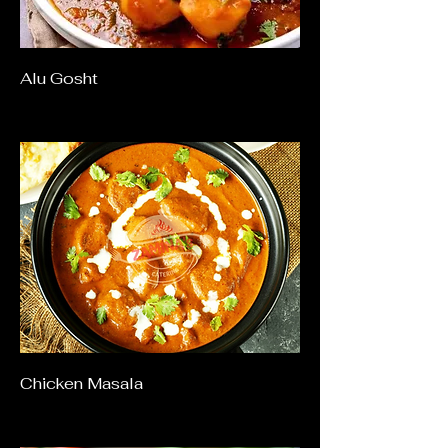
Alu Gosht
Chicken Masala