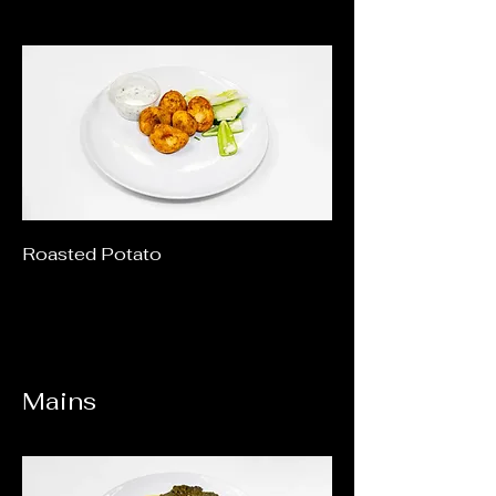
Roasted Potato
Mains