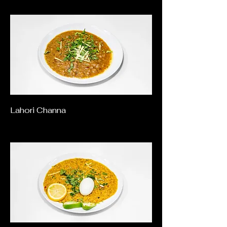
Lahori Channa