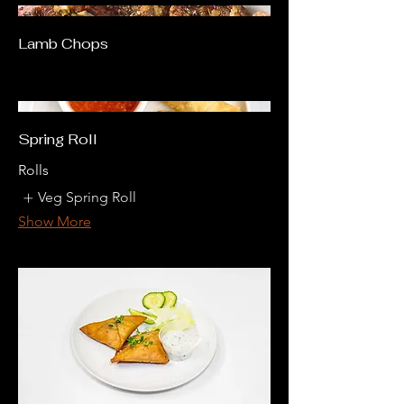
Lamb Chops
Spring Roll
Rolls
Veg Spring Roll
Show More