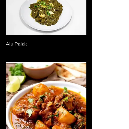
Alu Palak