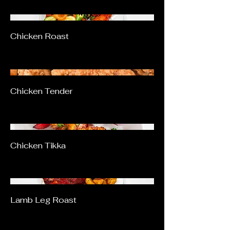
Chicken Roast
Chicken Tender
Chicken Tikka
Lamb Leg Roast