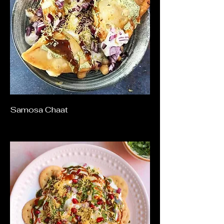
Samosa Chaat