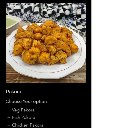
Pakora
Choose Your option
Veg Pakora
Fish Pakora
Chicken Pakora