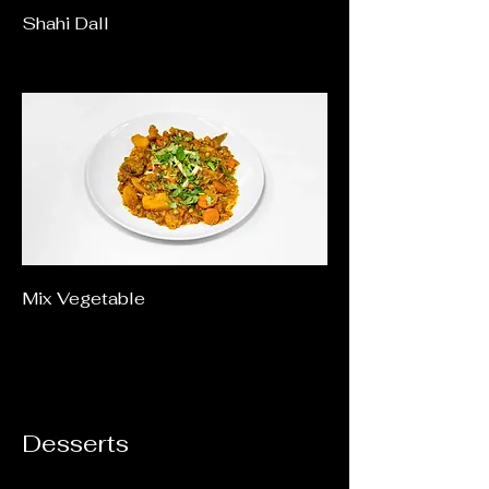
Shahi Dall
Mix Vegetable
Desserts