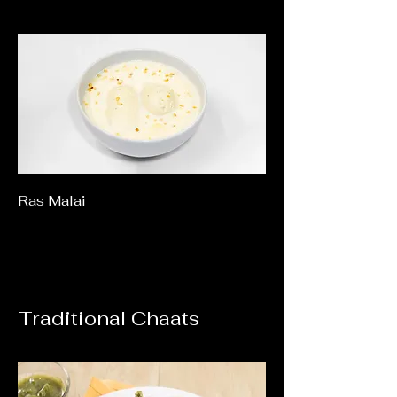
Ras Malai
Traditional Chaats