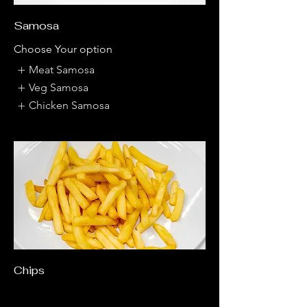
Samosa
Choose Your option
Meat Samosa
Veg Samosa
Chicken Samosa
Chips