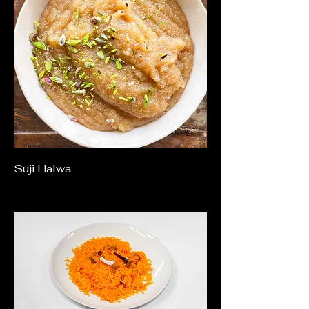
Suji Halwa