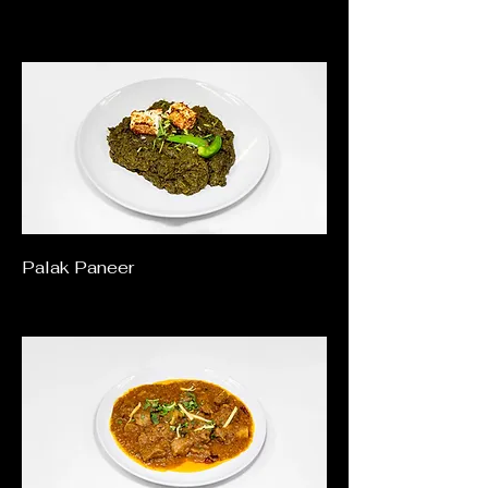
Palak Paneer