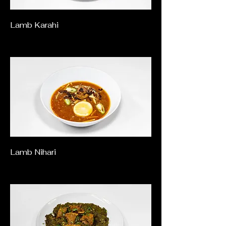
Lamb Karahi
Lamb Nihari