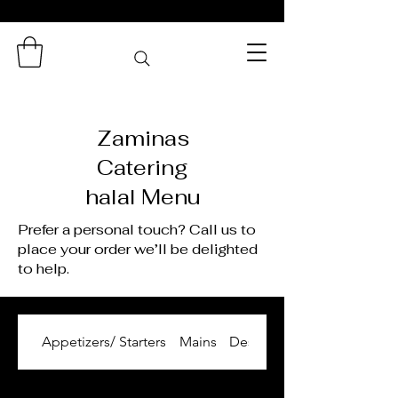
Zaminas
Catering Services
Zaminas
Catering
halal Menu
Prefer a personal touch? Call us to
place your order we’ll be delighted
to help.
Appetizers/ Starters
Mains
Desserts