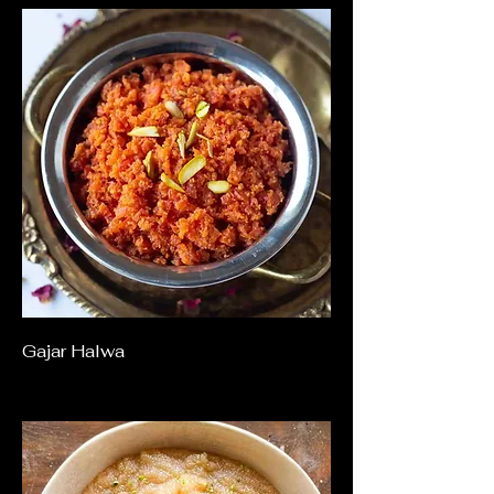
Gajar Halwa