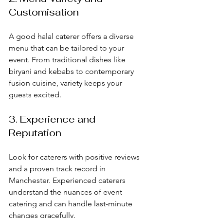
Customisation
A good halal caterer offers a diverse 
menu that can be tailored to your 
event. From traditional dishes like 
biryani and kebabs to contemporary 
fusion cuisine, variety keeps your 
guests excited.
3. Experience and 
Reputation
Look for caterers with positive reviews 
and a proven track record in 
Manchester. Experienced caterers 
understand the nuances of event 
catering and can handle last-minute 
changes gracefully.