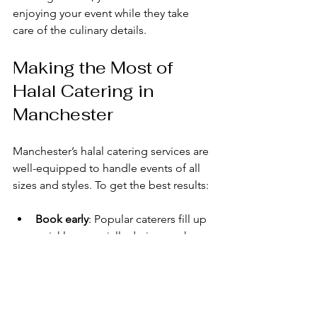
enjoying your event while they take 
care of the culinary details.
Making the Most of 
Halal Catering in 
Manchester
Manchester’s halal catering services are 
well-equipped to handle events of all 
sizes and styles. To get the best results:
Book early
: Popular caterers fill up 
quickly, especially during peak 
seasons.
Be clear about your budget
: This 
helps caterers suggest suitable 
menu options.