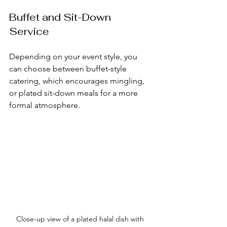
Buffet and Sit-Down 
Service
Depending on your event style, you 
can choose between buffet-style 
catering, which encourages mingling, 
or plated sit-down meals for a more 
formal atmosphere.
Close-up view of a plated halal dish with 