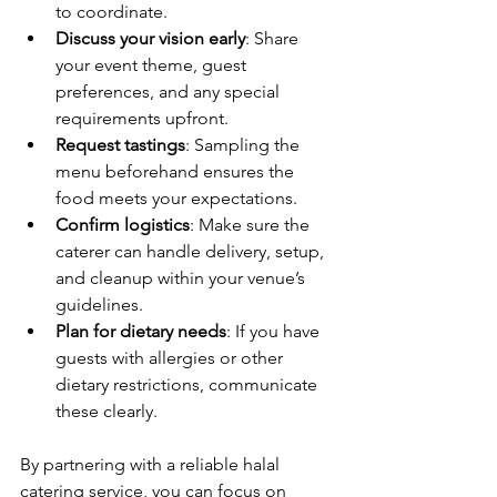
to coordinate.
Discuss your vision early
: Share 
your event theme, guest 
preferences, and any special 
requirements upfront.
Request tastings
: Sampling the 
menu beforehand ensures the 
food meets your expectations.
Confirm logistics
: Make sure the 
caterer can handle delivery, setup, 
and cleanup within your venue’s 
guidelines.
Plan for dietary needs
: If you have 
guests with allergies or other 
dietary restrictions, communicate 
these clearly.
By partnering with a reliable halal 
catering service, you can focus on 