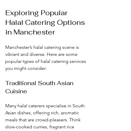
Exploring Popular 
Halal Catering Options 
in Manchester
Manchester’s halal catering scene is 
vibrant and diverse. Here are some 
popular types of halal catering services 
you might consider:
Traditional South Asian 
Cuisine
Many halal caterers specialise in South 
Asian dishes, offering rich, aromatic 
meals that are crowd-pleasers. Think 
slow-cooked curries, fragrant rice 