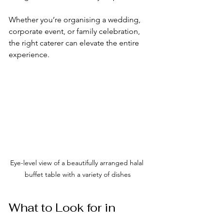
Whether you’re organising a wedding, 
corporate event, or family celebration, 
the right caterer can elevate the entire 
experience.
Eye-level view of a beautifully arranged halal 
buffet table with a variety of dishes
What to Look for in 