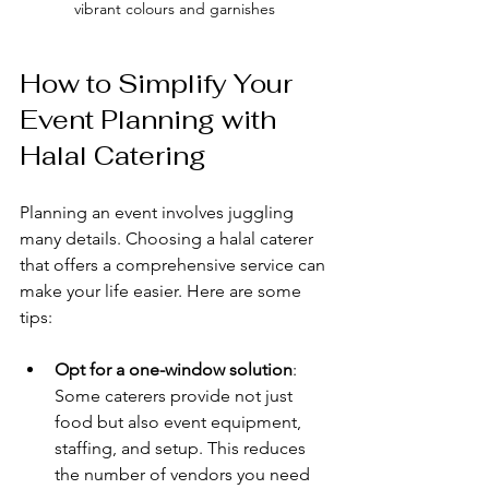
vibrant colours and garnishes
How to Simplify Your 
Event Planning with 
Halal Catering
Planning an event involves juggling 
many details. Choosing a halal caterer 
that offers a comprehensive service can 
make your life easier. Here are some 
tips:
Opt for a one-window solution
: 
Some caterers provide not just 
food but also event equipment, 
staffing, and setup. This reduces 
the number of vendors you need 