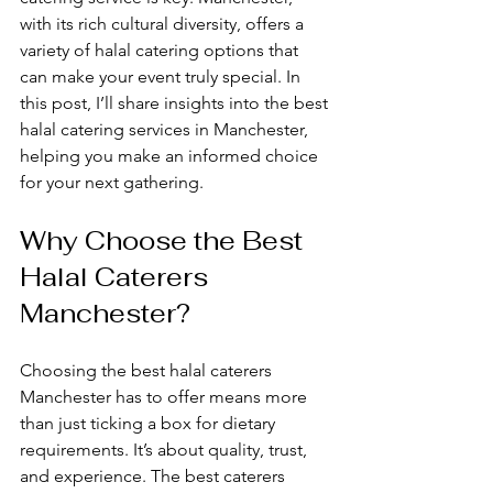
with its rich cultural diversity, offers a 
variety of halal catering options that 
can make your event truly special. In 
this post, I’ll share insights into the best 
halal catering services in Manchester, 
helping you make an informed choice 
for your next gathering.
Why Choose the Best 
Halal Caterers 
Manchester?
Choosing the best halal caterers 
Manchester has to offer means more 
than just ticking a box for dietary 
requirements. It’s about quality, trust, 
and experience. The best caterers 