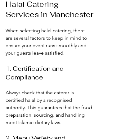
Halal Catering 
Services in Manchester
When selecting halal catering, there 
are several factors to keep in mind to 
ensure your event runs smoothly and 
your guests leave satisfied.
1. Certification and 
Compliance
Always check that the caterer is 
certified halal by a recognised 
authority. This guarantees that the food 
preparation, sourcing, and handling 
meet Islamic dietary laws.
2. Menu Variety and 