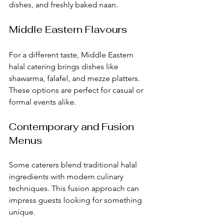
dishes, and freshly baked naan.
Middle Eastern Flavours
For a different taste, Middle Eastern 
halal catering brings dishes like 
shawarma, falafel, and mezze platters. 
These options are perfect for casual or 
formal events alike.
Contemporary and Fusion 
Menus
Some caterers blend traditional halal 
ingredients with modern culinary 
techniques. This fusion approach can 
impress guests looking for something 
unique.