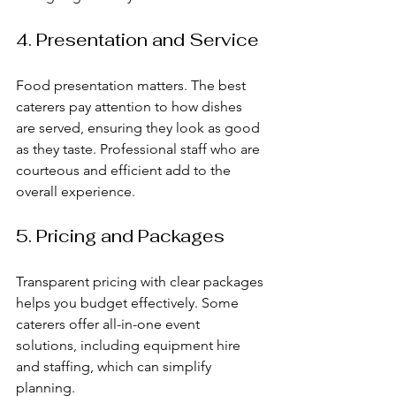
4. Presentation and Service
Food presentation matters. The best 
caterers pay attention to how dishes 
are served, ensuring they look as good 
as they taste. Professional staff who are 
courteous and efficient add to the 
overall experience.
5. Pricing and Packages
Transparent pricing with clear packages 
helps you budget effectively. Some 
caterers offer all-in-one event 
solutions, including equipment hire 
and staffing, which can simplify 
planning.