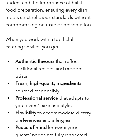
understand the importance of halal 
food preparation, ensuring every dish 
meets strict religious standards without 
compromising on taste or presentation.
When you work with a top halal 
catering service, you get:
Authentic flavours
 that reflect 
traditional recipes and modern 
twists.
Fresh, high-quality ingredients
sourced responsibly.
Professional service
 that adapts to 
your event’s size and style.
Flexibility
 to accommodate dietary 
preferences and allergies.
Peace of mind
 knowing your 
guests’ needs are fully respected.