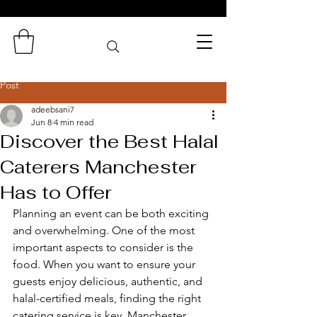
Zaminas
Catering Services
Post
adeebsani7
Jun 8
4 min read
Discover the Best Halal
Caterers Manchester
Has to Offer
Planning an event can be both exciting 
and overwhelming. One of the most 
important aspects to consider is the 
food. When you want to ensure your 
guests enjoy delicious, authentic, and 
halal-certified meals, finding the right 
catering service is key. Manchester, 