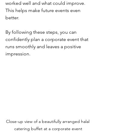
worked well and what could improve. 
This helps make future events even 
better.
By following these steps, you can 
confidently plan a corporate event that 
runs smoothly and leaves a positive 
impression.
Close-up view of a beautifully arranged halal 
catering buffet at a corporate event