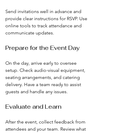
Send invitations well in advance and 
provide clear instructions for RSVP. Use 
online tools to track attendance and 
communicate updates.
Prepare for the Event Day
On the day, arrive early to oversee 
setup. Check audio-visual equipment, 
seating arrangements, and catering 
delivery. Have a team ready to assist 
guests and handle any issues.
Evaluate and Learn
After the event, collect feedback from 
attendees and your team. Review what 