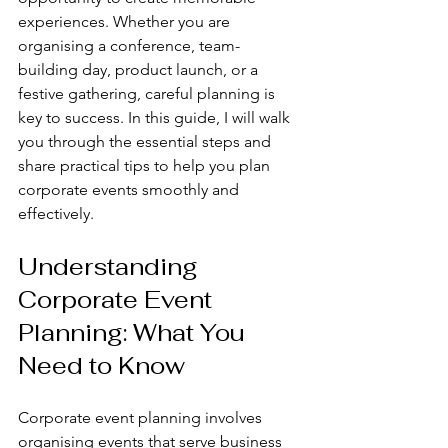
experiences. Whether you are 
organising a conference, team-
building day, product launch, or a 
festive gathering, careful planning is 
key to success. In this guide, I will walk 
you through the essential steps and 
share practical tips to help you plan 
corporate events smoothly and 
effectively.
Understanding 
Corporate Event 
Planning: What You 
Need to Know
Corporate event planning involves 
organising events that serve business 