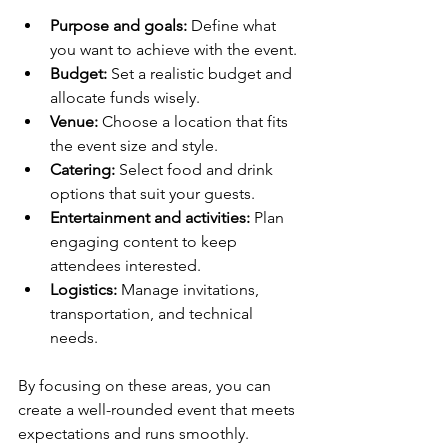
Purpose and goals:
 Define what 
you want to achieve with the event.
Budget:
 Set a realistic budget and 
allocate funds wisely.
Venue:
 Choose a location that fits 
the event size and style.
Catering:
 Select food and drink 
options that suit your guests.
Entertainment and activities:
 Plan 
engaging content to keep 
attendees interested.
Logistics:
 Manage invitations, 
transportation, and technical 
needs.
By focusing on these areas, you can 
create a well-rounded event that meets 
expectations and runs smoothly.