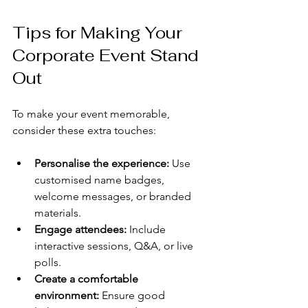
Tips for Making Your 
Corporate Event Stand 
Out
To make your event memorable, 
consider these extra touches:
Personalise the experience:
 Use 
customised name badges, 
welcome messages, or branded 
materials.
Engage attendees:
 Include 
interactive sessions, Q&A, or live 
polls.
Create a comfortable 
environment:
 Ensure good 