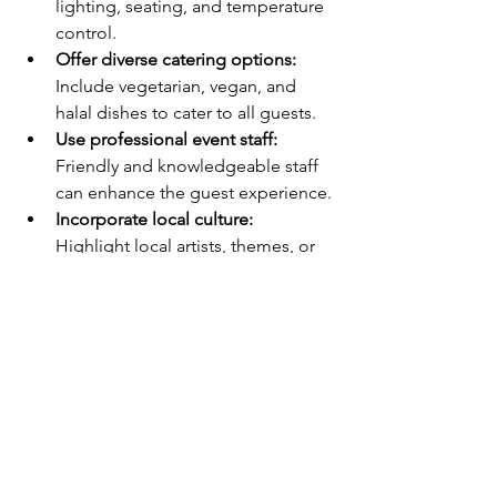
lighting, seating, and temperature 
control.
Offer diverse catering options:
Include vegetarian, vegan, and 
halal dishes to cater to all guests.
Use professional event staff:
Friendly and knowledgeable staff 
can enhance the guest experience.
Incorporate local culture:
Highlight local artists, themes, or 
traditions to connect with your 
audience.
These details show care and 
professionalism, helping your event 
stand out in a positive way.
Why Choosing the 