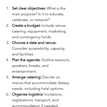
Set clear objectives:
 What is the 
main purpose? Is it to educate, 
celebrate, or network?
Create a budget:
 Include venue, 
catering, equipment, marketing, 
and contingency funds.
Choose a date and venue:
Consider accessibility, capacity, 
and facilities.
Plan the agenda:
 Outline sessions, 
speakers, breaks, and 
entertainment.
Arrange catering:
 Decide on 
menus that accommodate dietary 
needs, including halal options.
Organise logistics:
 Invitations, 
registrations, transport, and 
accommodation if needed.