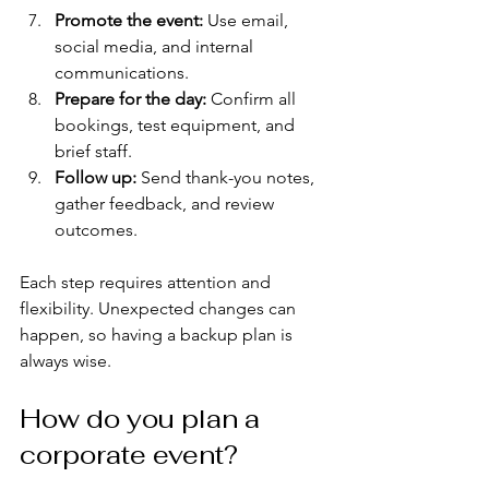
Promote the event:
 Use email, 
social media, and internal 
communications.
Prepare for the day:
 Confirm all 
bookings, test equipment, and 
brief staff.
Follow up:
 Send thank-you notes, 
gather feedback, and review 
outcomes.
Each step requires attention and 
flexibility. Unexpected changes can 
happen, so having a backup plan is 
always wise.
How do you plan a 
corporate event?