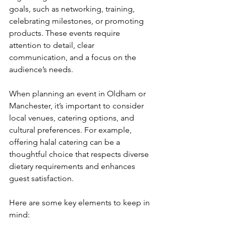
goals, such as networking, training, 
celebrating milestones, or promoting 
products. These events require 
attention to detail, clear 
communication, and a focus on the 
audience’s needs.
When planning an event in Oldham or 
Manchester, it’s important to consider 
local venues, catering options, and 
cultural preferences. For example, 
offering halal catering can be a 
thoughtful choice that respects diverse 
dietary requirements and enhances 
guest satisfaction.
Here are some key elements to keep in 
mind: