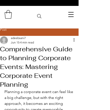
Zaminas
Catering Services
Post
adeebsani7
Jun 15
4 min read
Comprehensive Guide
to Planning Corporate
Events: Mastering
Corporate Event
Planning
Planning a corporate event can feel like 
a big challenge, but with the right 
approach, it becomes an exciting 
opportunity to create memorable 