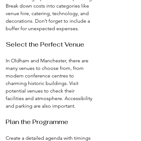
Break down costs into categories like 
venue hire, catering, technology, and 
decorations. Don’t forget to include a 
buffer for unexpected expenses.
Select the Perfect Venue
In Oldham and Manchester, there are 
many venues to choose from, from 
modern conference centres to 
charming historic buildings. Visit 
potential venues to check their 
facilities and atmosphere. Accessibility 
and parking are also important.
Plan the Programme
Create a detailed agenda with timings 