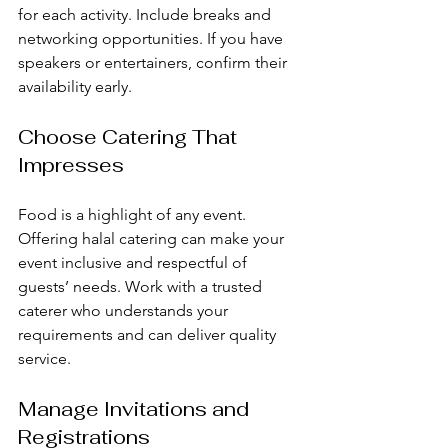
for each activity. Include breaks and 
networking opportunities. If you have 
speakers or entertainers, confirm their 
availability early.
Choose Catering That 
Impresses
Food is a highlight of any event. 
Offering halal catering can make your 
event inclusive and respectful of 
guests’ needs. Work with a trusted 
caterer who understands your 
requirements and can deliver quality 
service.
Manage Invitations and 
Registrations