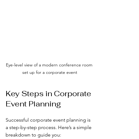
Eye-level view of a modern conference room 
set up for a corporate event
Key Steps in Corporate 
Event Planning
Successful corporate event planning is 
a step-by-step process. Here’s a simple 
breakdown to guide you: