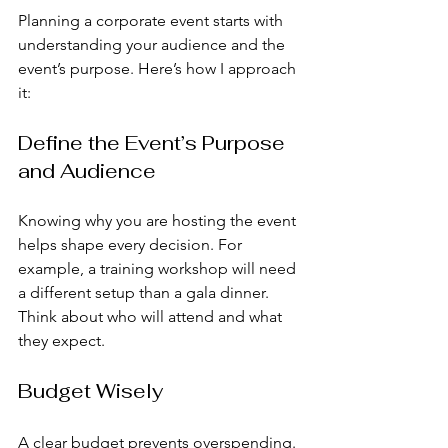
Planning a corporate event starts with 
understanding your audience and the 
event’s purpose. Here’s how I approach 
it:
Define the Event’s Purpose 
and Audience
Knowing why you are hosting the event 
helps shape every decision. For 
example, a training workshop will need 
a different setup than a gala dinner. 
Think about who will attend and what 
they expect.
Budget Wisely
A clear budget prevents overspending. 