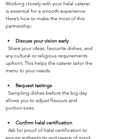
Working closely with your halal caterer 
is essential for a smooth experience. 
Here’s how to make the most of this 
partnership:
Discuss your vision early
  Share your ideas, favourite dishes, and 
any cultural or religious requirements 
upfront. This helps the caterer tailor the 
menu to your needs.
Request tastings
  Sampling dishes before the big day 
allows you to adjust flavours and 
portion sizes.
Confirm halal certification
  Ask for proof of halal certification to 
ensure authenticity and peace of mind.