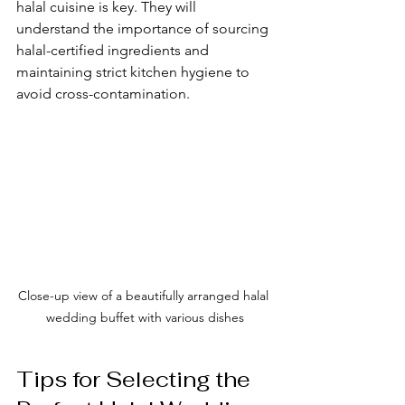
halal cuisine is key. They will 
understand the importance of sourcing 
halal-certified ingredients and 
maintaining strict kitchen hygiene to 
avoid cross-contamination.
Close-up view of a beautifully arranged halal 
wedding buffet with various dishes
Tips for Selecting the 