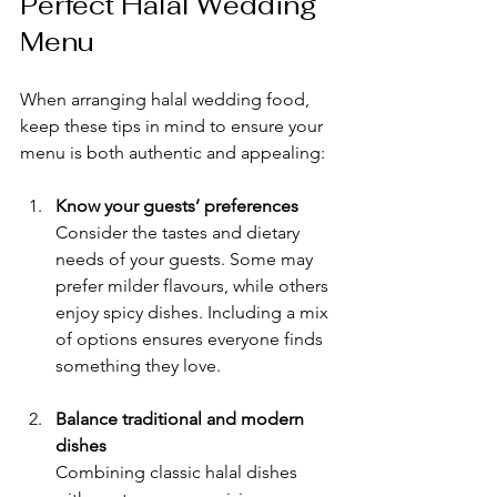
Perfect Halal Wedding 
Menu
When arranging halal wedding food, 
keep these tips in mind to ensure your 
menu is both authentic and appealing:
Know your guests’ preferences
Consider the tastes and dietary 
needs of your guests. Some may 
prefer milder flavours, while others 
enjoy spicy dishes. Including a mix 
of options ensures everyone finds 
something they love.
Balance traditional and modern 
dishes
Combining classic halal dishes 