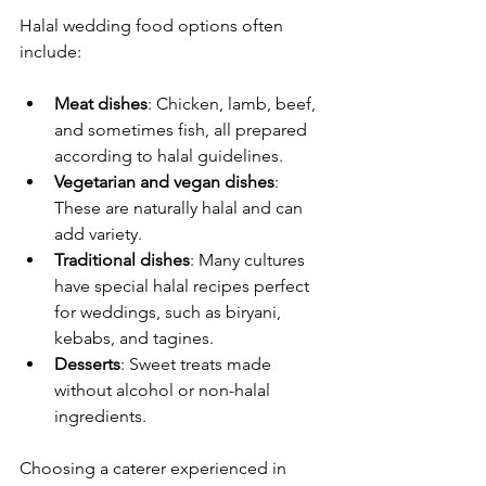
Halal wedding food options often 
include:
Meat dishes
: Chicken, lamb, beef, 
and sometimes fish, all prepared 
according to halal guidelines.
Vegetarian and vegan dishes
: 
These are naturally halal and can 
add variety.
Traditional dishes
: Many cultures 
have special halal recipes perfect 
for weddings, such as biryani, 
kebabs, and tagines.
Desserts
: Sweet treats made 
without alcohol or non-halal 
ingredients.
Choosing a caterer experienced in 