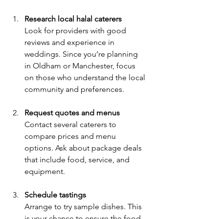
Research local halal caterers
Look for providers with good 
reviews and experience in 
weddings. Since you’re planning 
in Oldham or Manchester, focus 
on those who understand the local 
community and preferences.
Request quotes and menus
Contact several caterers to 
compare prices and menu 
options. Ask about package deals 
that include food, service, and 
equipment.
Schedule tastings
Arrange to try sample dishes. This 
is your chance to ensure the food 