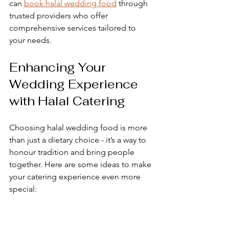
can 
book halal wedding food
 through 
trusted providers who offer 
comprehensive services tailored to 
your needs.
Enhancing Your 
Wedding Experience 
with Halal Catering
Choosing halal wedding food is more 
than just a dietary choice - it’s a way to 
honour tradition and bring people 
together. Here are some ideas to make 
your catering experience even more 
special:
Personalise your menu
  Include family recipes or dishes that 