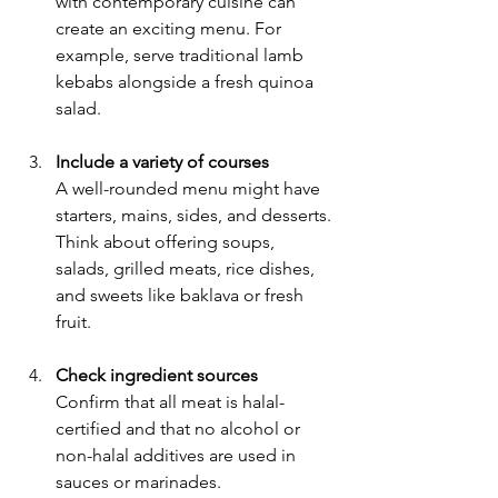
with contemporary cuisine can 
create an exciting menu. For 
example, serve traditional lamb 
kebabs alongside a fresh quinoa 
salad.
Include a variety of courses
A well-rounded menu might have 
starters, mains, sides, and desserts. 
Think about offering soups, 
salads, grilled meats, rice dishes, 
and sweets like baklava or fresh 
fruit.
Check ingredient sources
Confirm that all meat is halal-
certified and that no alcohol or 
non-halal additives are used in 
sauces or marinades.