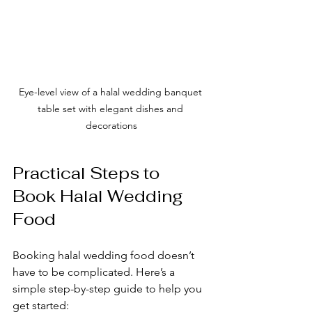
Eye-level view of a halal wedding banquet 
table set with elegant dishes and 
decorations
Practical Steps to 
Book Halal Wedding 
Food
Booking halal wedding food doesn’t 
have to be complicated. Here’s a 
simple step-by-step guide to help you 
get started: