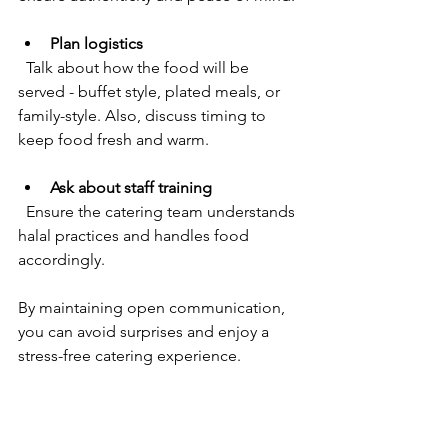
Plan logistics
  Talk about how the food will be 
served - buffet style, plated meals, or 
family-style. Also, discuss timing to 
keep food fresh and warm.
Ask about staff training
  Ensure the catering team understands 
halal practices and handles food 
accordingly.
By maintaining open communication, 
you can avoid surprises and enjoy a 
stress-free catering experience.