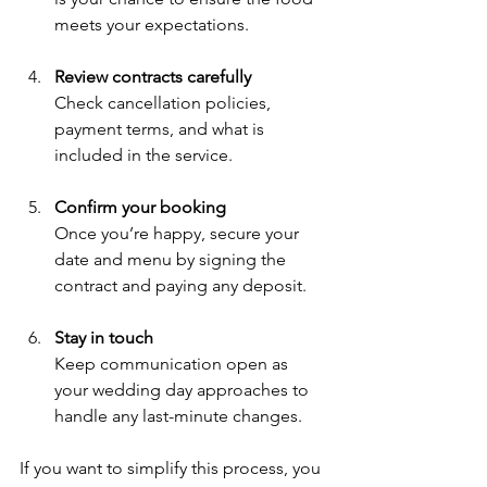
meets your expectations.
Review contracts carefully
Check cancellation policies, 
payment terms, and what is 
included in the service.
Confirm your booking
Once you’re happy, secure your 
date and menu by signing the 
contract and paying any deposit.
Stay in touch
Keep communication open as 
your wedding day approaches to 
handle any last-minute changes.
If you want to simplify this process, you 