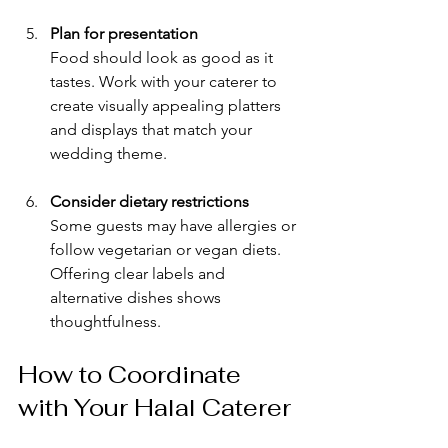
Plan for presentation
Food should look as good as it 
tastes. Work with your caterer to 
create visually appealing platters 
and displays that match your 
wedding theme.
Consider dietary restrictions
Some guests may have allergies or 
follow vegetarian or vegan diets. 
Offering clear labels and 
alternative dishes shows 
thoughtfulness.
How to Coordinate 
with Your Halal Caterer