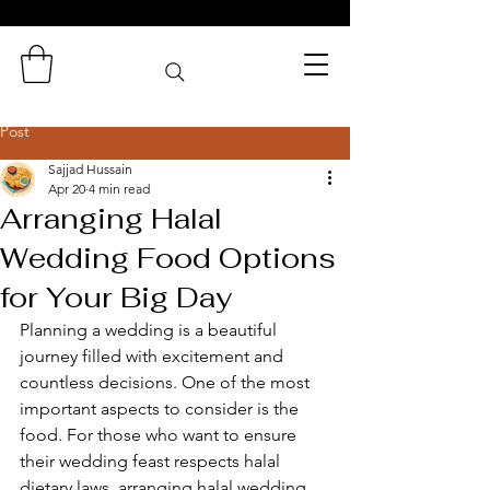
Zaminas
Catering Services
Post
Sajjad Hussain
Apr 20
4 min read
Arranging Halal
Wedding Food Options
for Your Big Day
Planning a wedding is a beautiful 
journey filled with excitement and 
countless decisions. One of the most 
important aspects to consider is the 
food. For those who want to ensure 
their wedding feast respects halal 
dietary laws, arranging halal wedding 