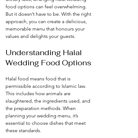
food options can feel overwhelming. 
But it doesn’t have to be. With the right 
approach, you can create a delicious, 
memorable menu that honours your 
values and delights your guests.
Understanding Halal 
Wedding Food Options
Halal food means food that is 
permissible according to Islamic law. 
This includes how animals are 
slaughtered, the ingredients used, and 
the preparation methods. When 
planning your wedding menu, it’s 
essential to choose dishes that meet 
these standards.