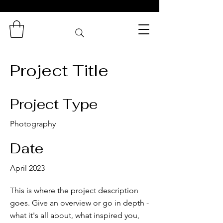
Zaminas
Catering Services
Project Title
Project Type
Photography
Date
April 2023
This is where the project description
goes. Give an overview or go in depth -
what it's all about, what inspired you,