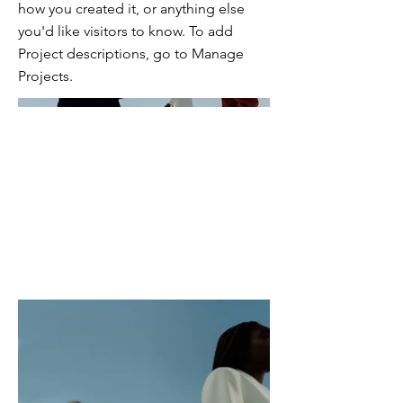
how you created it, or anything else
you'd like visitors to know. To add
Project descriptions, go to Manage
Projects.